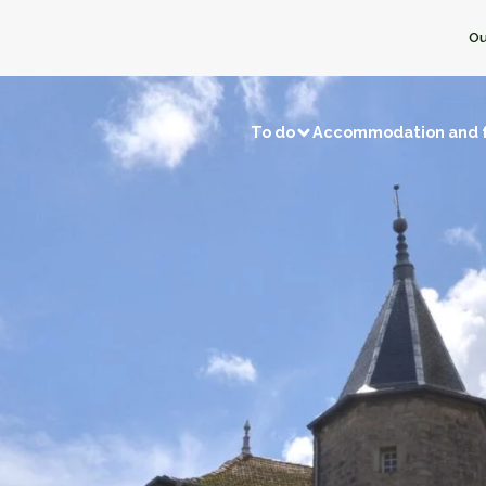
Ou
To do
Accommodation and 
Visits and discoveries
Local 
/ Fishing
Natural sites
Memory tourism
Bread & P
f local businesses
Back to prehistory
Castles
Ice crea
Remarkable villages
Dairy pro
Museums and exhibitions
Honey
f neighbors
Religious buildings
Fruit and