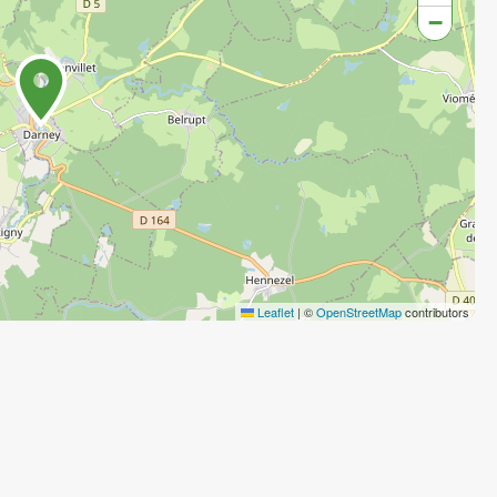
−
Leaflet
|
©
OpenStreetMap
contributors
Agenda
Agenda