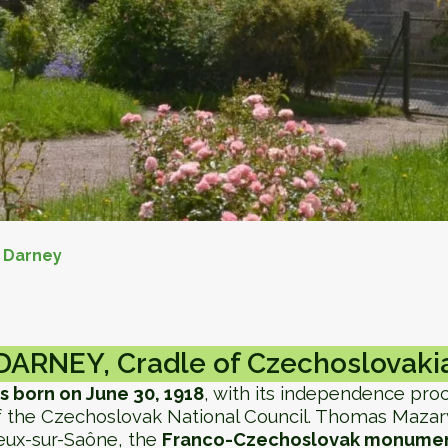
>
Darney
DARNEY, Cradle of Czechoslovaki
s born on June 30, 1918
, with its independence pr
 the Czechoslovak National Council. Thomas Mazaryk
eux-sur-Saône, the
Franco-Czechoslovak monumen