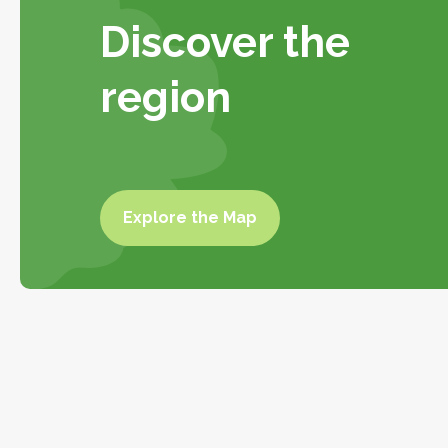
Discover the
region
Explore the Map
Explore the
map
To do