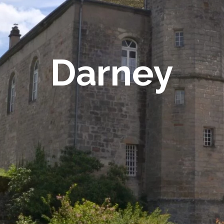
Darney