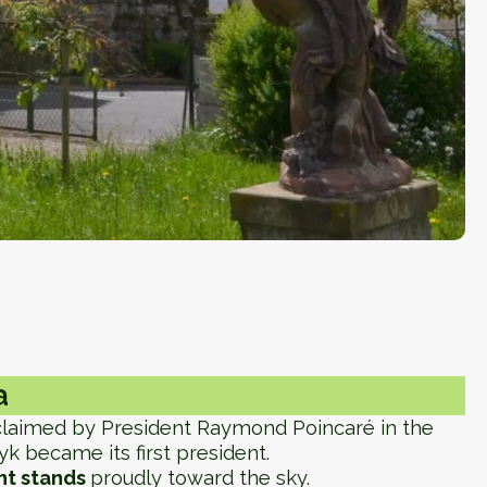
a
oclaimed by President Raymond Poincaré in the
 became its first president.
t stands
proudly toward the sky.