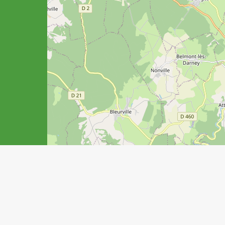
Your stay