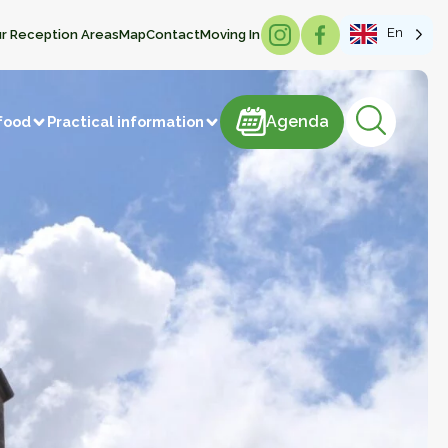
En
r Reception Areas
Map
Contact
Moving In
Agenda
Agenda
food
Practical information
products
astries
Meat and meat products
m
Sweets
ducts
Beverages
Manufacture of articles
 vegetables