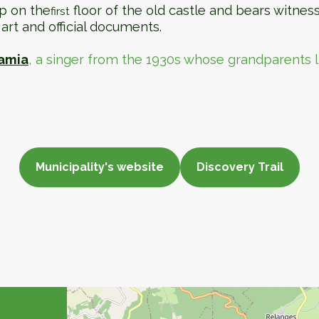
p on the
floor of the old castle and bears witnes
first
art and official documents.
amia
, a singer from the 1930s whose grandparents 
Municipality's website
Discovery Trail
Municipality website
Discovery Trail