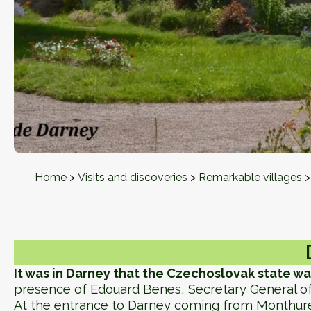
Home
>
Visits and discoveries
>
Remarkable villages
It was in Darney that the Czechoslovak state wa
presence of Edouard Benes, Secretary General of
At the entrance to Darney coming from Monthur