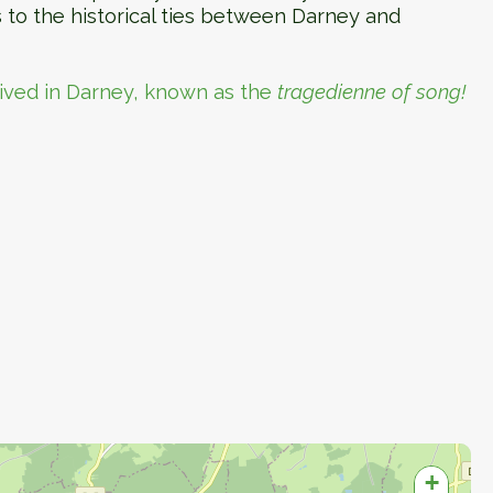
s to the historical ties between Darney and
lived in Darney, known as the
tragedienne of song!
+