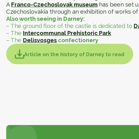
A
Franco-Czechoslovak museum
has been set u
Czechoslovakia through an exhibition of works of 
Also worth seeing in Darney:
– The ground floor of the castle is dedicated to
D
– The
Intercommunal Prehistoric Park
– The
Delisvosges
confectionery
Article on the history of Darney to read
Article on the history of Darney to
consult