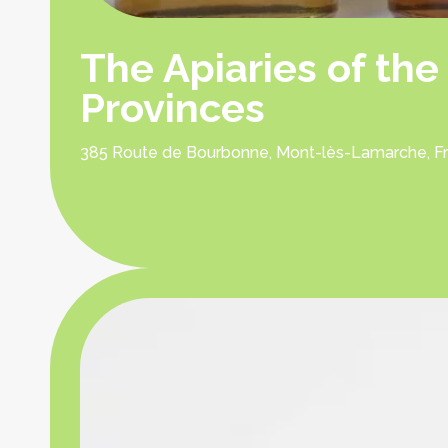
The Apiaries of the
Provinces
385 Route de Bourbonne, Mont-lès-Lamarche, F