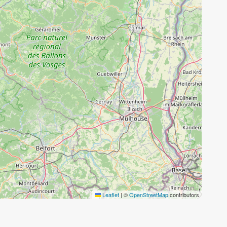
Leaflet
|
©
OpenStreetMap
contributors