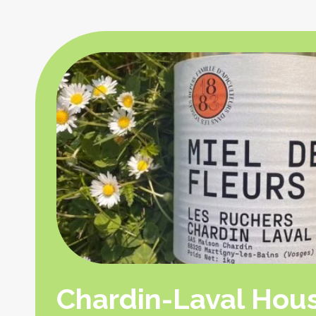
Chardin-Laval Hou