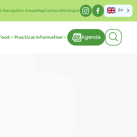
En
r Reception Areas
Map
Contact
Moving In
Agenda
Agenda
food
Practical information
products
astries
Meat and meat products
m
Sweets
ducts
Beverages
Manufacture of articles
 vegetables