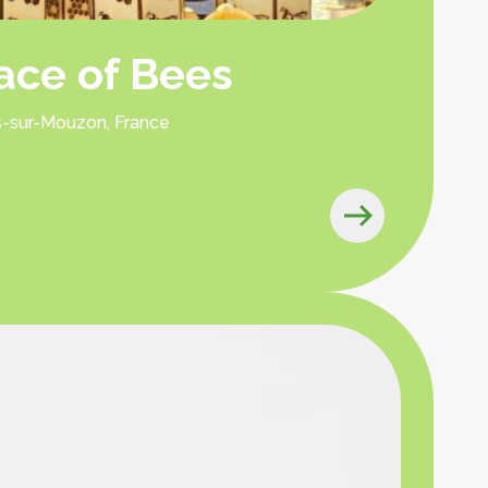
lace of Bees
es-sur-Mouzon, France