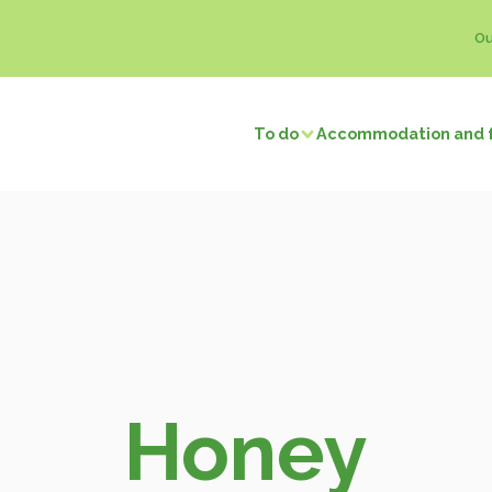
Ou
To do
Accommodation and 
Visits and discoveries
Local 
/ Fishing
Natural sites
Memory tourism
Bread & P
f local businesses
Back to prehistory
Castles
Ice crea
Remarkable villages
Dairy pro
Museums and exhibitions
Honey
f neighbors
Religious buildings
Fruit and
Honey