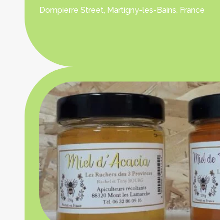
Dompierre Street, Martigny-les-Bains, France