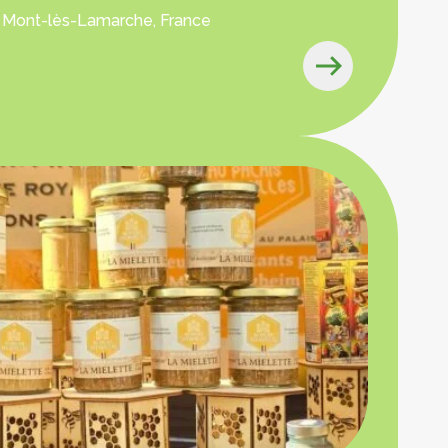
 Mont-lès-Lamarche, France