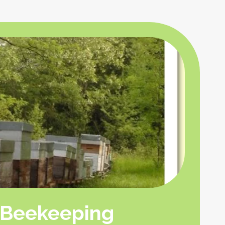
Beekeeping