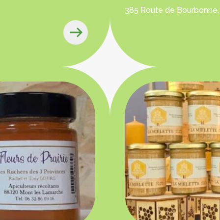
385 Route de Bourbonne,