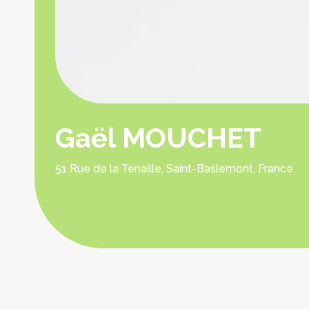
Gaël MOUCHET
51 Rue de la Tenaille, Saint-Baslemont, France