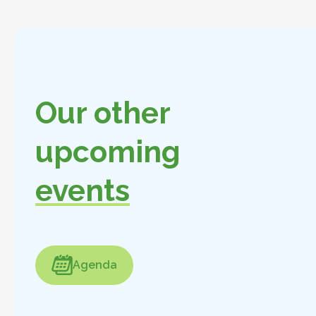
Our other
upcoming
events
enda
Agenda