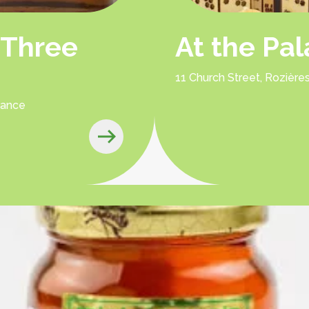
 Three
At the Pa
11 Church Street, Rozièr
rance