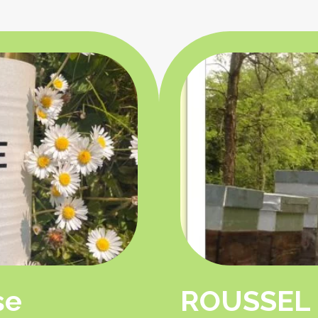
se
ROUSSEL 