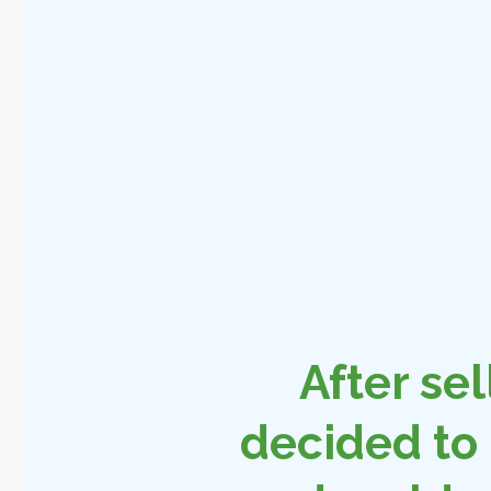
After sel
decided to