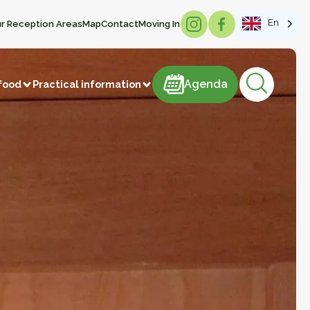
En
r Reception Areas
Map
Contact
Moving In
Agenda
Agenda
food
Practical information
products
astries
Meat and meat products
m
Sweets
ducts
Beverages
Manufacture of articles
 vegetables