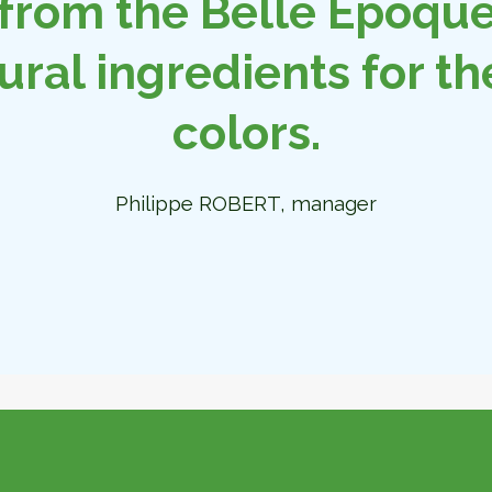
from the Belle Époque 
ural ingredients for th
colors.
Philippe ROBERT, manager