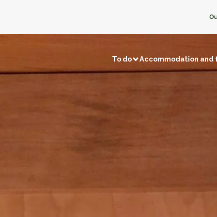
Ou
To do
Accommodation and 
Visits and discoveries
Local 
/ Fishing
Natural sites
Memory tourism
Bread & P
f local businesses
Back to prehistory
Castles
Ice crea
Remarkable villages
Dairy pro
Museums and exhibitions
Honey
f neighbors
Religious buildings
Fruit and