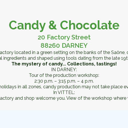
Candy & Chocolate
20 Factory Street
88260 DARNEY
d factory located in a green setting on the banks of the Saône
 ingredients and shaped using tools dating from the late 19t
The mystery of candy... Collections, tastings!
IN DARNEY:
Tour of the production workshop:
2:30 p.m. – 3:15 p.m. – 4 p.m.
lidays in all zones, candy production may not take place ev
In VITTEL:
san factory and shop welcome you. View of the workshop where