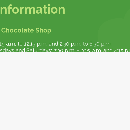
 information
 Chocolate Shop
5 a.m. to 12:15 p.m. and 2:30 p.m. to 6:30 p.m.
ays and Saturdays: 2:30 p.m. – 3:15 p.m. and 4:15 p
l