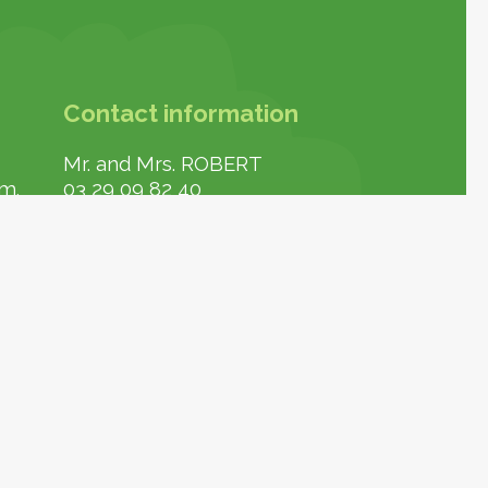
Contact information
Mr. and Mrs. ROBERT
.m.
03 29 09 82 40
contact-confiserie@delisvosges.fr
https://www.delisvosges.fr/