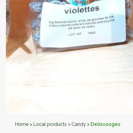
Home
>
Local products
>
Candy
>
Delisvosges