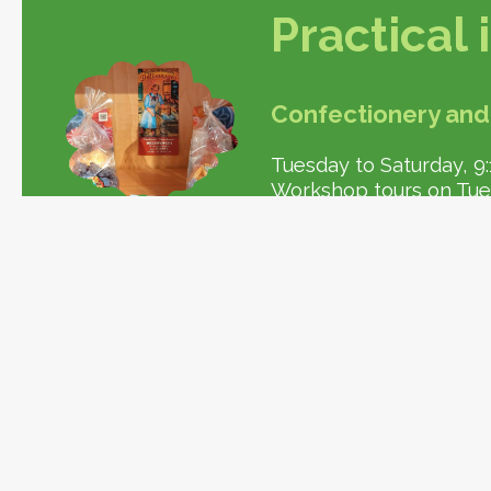
Practical
Confectionery and
Tuesday to Saturday, 9:1
Workshop tours on Tuesd
Store also open in Vitte