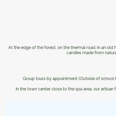
At the edge of the forest, on the thermal road, in an ol
candies made from natural
Group tours by appointment (Outside of school ho
In the town center, close to the spa area, our arti