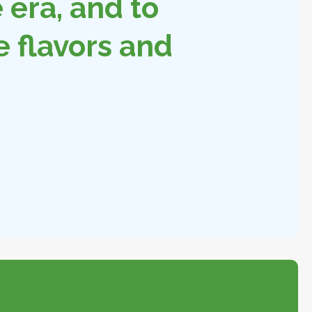
era, and to
e flavors and