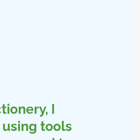
tionery, I
using tools