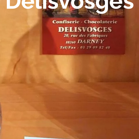
Delisvosges