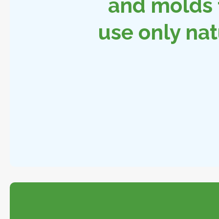
and molds 
use only nat