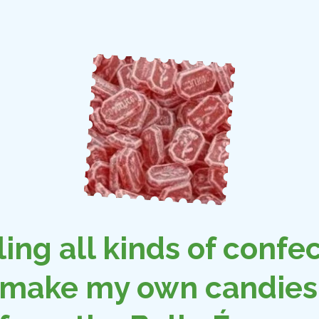
ling all kinds of confec
 make my own candies 