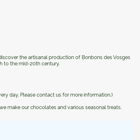
, discover the artisanal production of Bonbons des Vosges
h to the mid-20th century.
ery day. Please contact us for more information.)
 we make our chocolates and various seasonal treats.