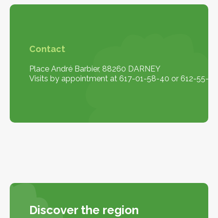
Contact
Place André Barbier, 88260 DARNEY
Visits by appointment at 617-01-58-40 or 612-55-10
Discover the region