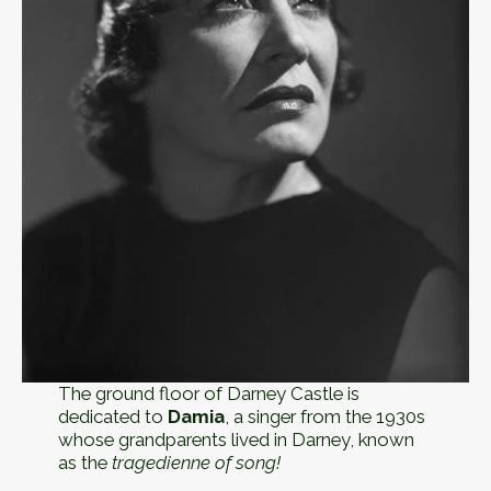
The ground floor of Darney Castle is
dedicated to
Damia
, a singer from the 1930s
whose grandparents lived in Darney, known
as the
tragedienne of song!