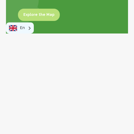
Explore the Map
Explore the map
En
Leaflet
|
©
OpenStreetMap
contributors
+
−
To do
Walks and hikes
Activities and leisure
Visits and discoveries