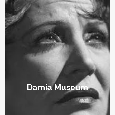
Damia Museum