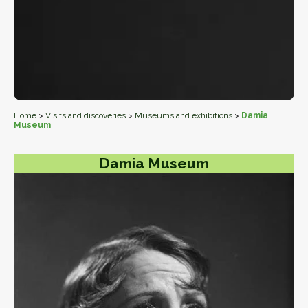
Home
>
Visits and discoveries
>
Museums and exhibitions
>
Damia
Museum
Damia Museum