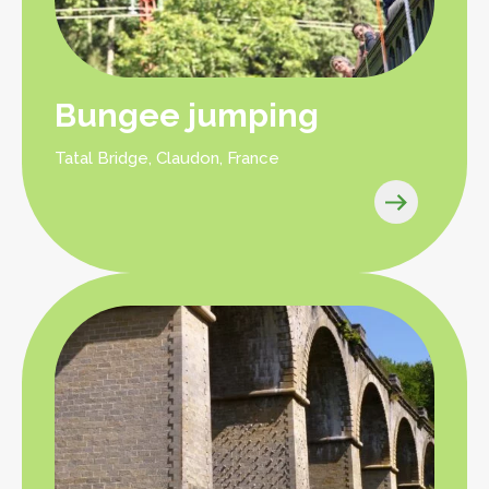
Bungee jumping
Tatal Bridge, Claudon, France