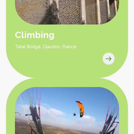
Climbing
Tatal Bridge, Claudon, France