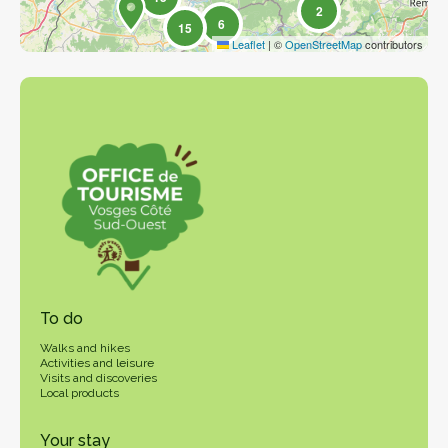
2
6
15
Leaflet
|
©
OpenStreetMap
contributors
To do
Walks and hikes
Activities and leisure
Visits and discoveries
Local products
Your stay