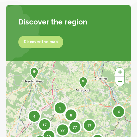
Discover the region
Discover the map
Discover the map
+
−
3
4
8
4
17
17
77
27
15