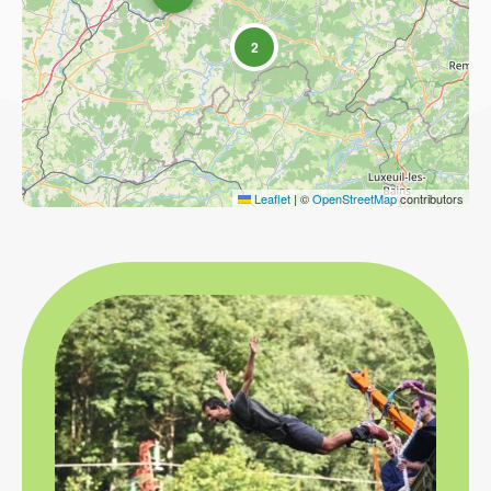
2
Leaflet
|
©
OpenStreetMap
contributors