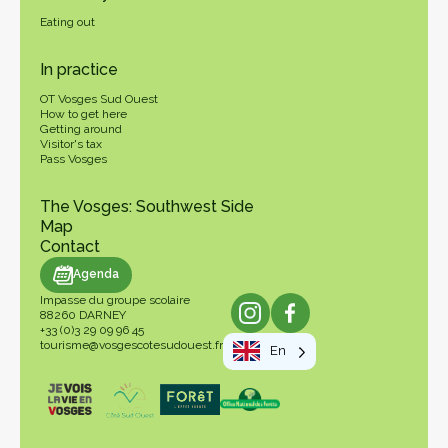
Eating out
In practice
OT Vosges Sud Ouest
How to get here
Getting around
Visitor's tax
Pass Vosges
The Vosges: Southwest Side
Map
Contact
genda
Agenda
Impasse du groupe scolaire
88260 DARNEY
+33 (0)3 29 09 96 45
tourisme@vosgescotesudouest.fr
En