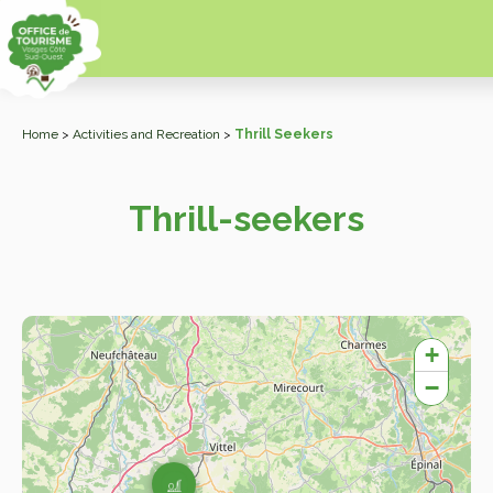
Home
>
Activities and Recreation
>
Thrill Seekers
Thrill-seekers
+
−