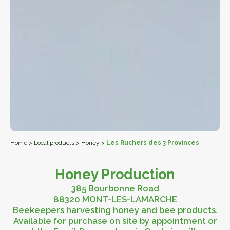
Home
>
Local products
>
Honey
>
Les Ruchers des 3 Provinces
Honey Production
385 Bourbonne Road
88320 MONT-LES-LAMARCHE
Beekeepers harvesting honey and bee products.
Available for purchase on site by appointment or