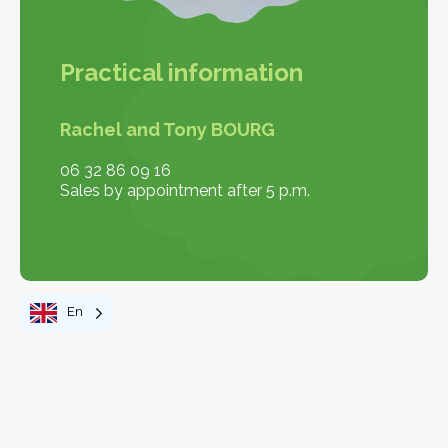
Practical information
Rachel and Tony BOURG
06 32 86 09 16
Sales by appointment after 5 p.m.
En