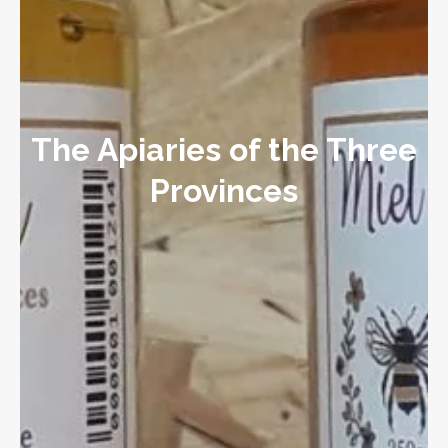
The Apiaries of the Three
Provinces