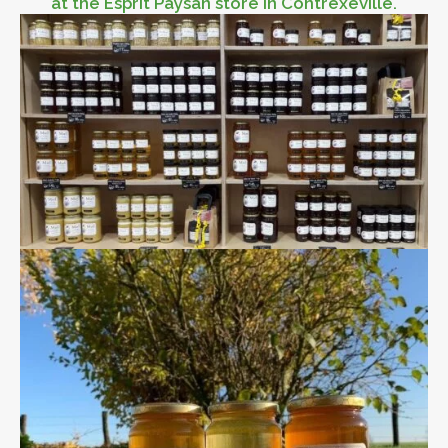
at the Esprit Paysan store in Contréxeville.