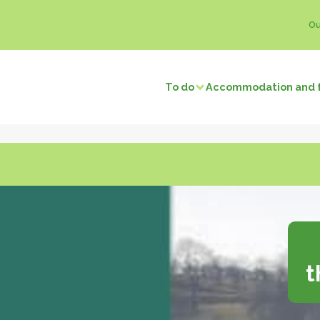
Ou
To do
Accommodation and 
Visits and discoveries
Local 
/ Fishing
Natural sites
Memory tourism
Bread & P
f local businesses
Back to prehistory
Castles
Ice crea
Remarkable villages
Dairy pro
Museums and exhibitions
Honey
f neighbors
Religious buildings
Fruit and
t