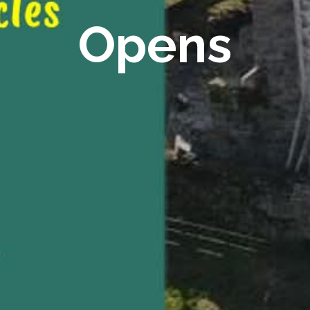
Opens