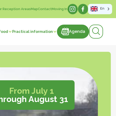
En
r Reception Areas
Map
Contact
Moving In
Agenda
Agenda
food
Practical information
products
astries
Meat and meat products
m
Sweets
ducts
Beverages
Manufacture of articles
 vegetables
From July 1
hrough August 31