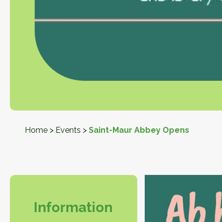
Home
>
Events
>
Saint-Maur Abbey Opens
Information