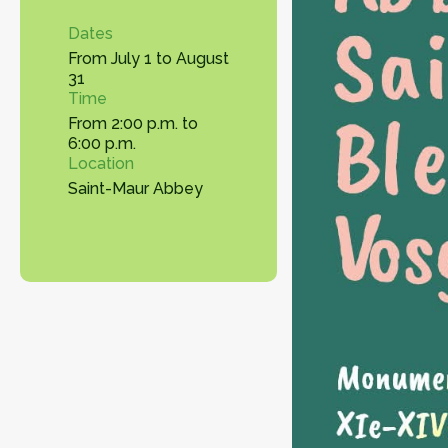
Dates
From July 1 to August
31
Time
From 2:00 p.m. to
6:00 p.m.
Location
Saint-Maur Abbey