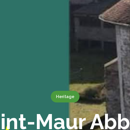
Heritage
int-Maur Ab