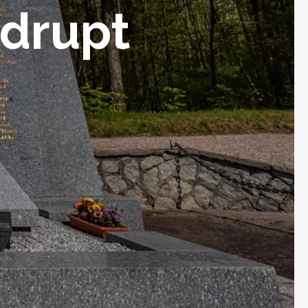
ndrupt