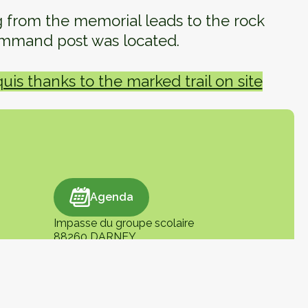
ng from the memorial leads to the rock
mmand post was located.
is thanks to the marked trail on site
Agenda
Agenda
Impasse du groupe scolaire
88260 DARNEY
+33 (0)3 29 09 96 45
tourisme@vosgescotesudouest.fr
En