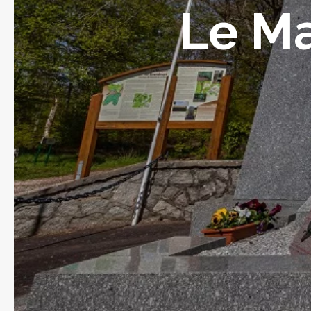
Le Ma