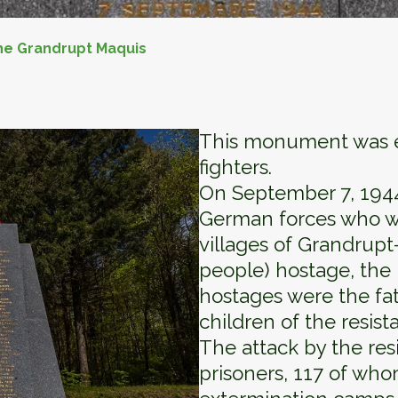
he Grandrupt Maquis
This monument was er
fighters.
On September 7, 1944,
German forces who we
villages of Grandrup
people) hostage, the 
hostages were the fat
children of the resist
The attack by the res
prisoners, 117 of who