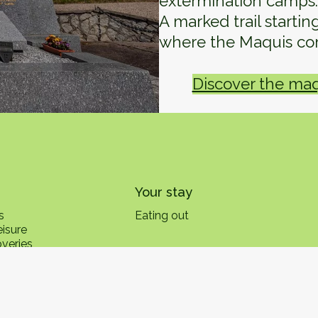
extermination camps.
A marked trail starti
where the Maquis co
Discover the maqu
Your stay
s
Eating out
eisure
overies
s
The Vosges: Southwest Side