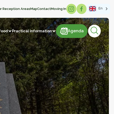
En
r Reception Areas
Map
Contact
Moving In
Agenda
Agenda
food
Practical information
products
astries
Meat and meat products
m
Sweets
ducts
Beverages
Manufacture of articles
 vegetables