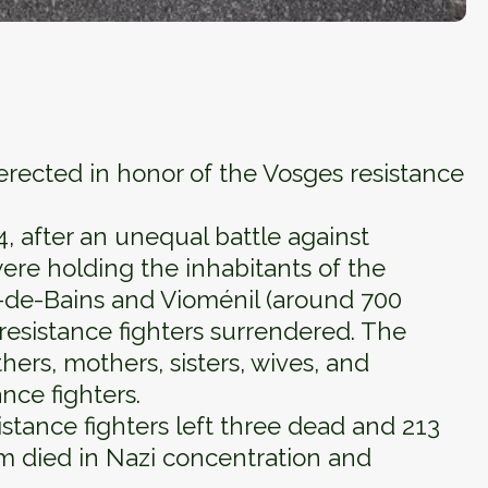
ected in honor of the Vosges resistance
 after an unequal battle against
re holding the inhabitants of the
t-de-Bains and Vioménil (around 700
resistance fighters surrendered. The
hers, mothers, sisters, wives, and
ance fighters.
istance fighters left three dead and 213
m died in Nazi concentration and