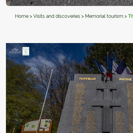
Home
>
Visits and discoveries
>
Memorial tourism
>
T