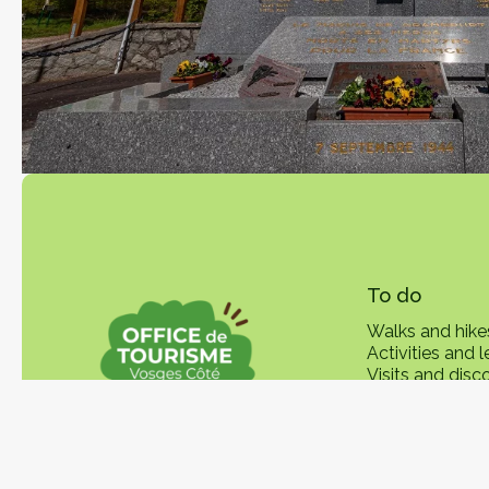
To do
Walks and hike
Activities and l
Visits and disc
Local product
In practice