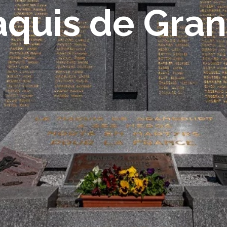
quis de Gra