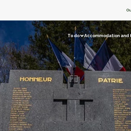
Ou
To do
Accommodation and 
Visits and discoveries
Local 
/ Fishing
Natural sites
Memory tourism
Bread & P
f local businesses
Back to prehistory
Castles
Ice crea
Remarkable villages
Dairy pro
Museums and exhibitions
Honey
f neighbors
Religious buildings
Fruit and