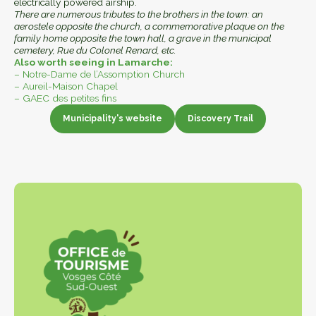
electrically powered airship.
There are numerous tributes to the brothers in the town: an
aerostele opposite the church, a commemorative plaque on the
family home opposite the town hall, a grave in the municipal
cemetery, Rue du Colonel Renard, etc.
Also worth seeing in Lamarche:
– Notre-Dame de l’Assomption Church
– Aureil-Maison Chapel
– GAEC des petites fins
Municipality's website
Discovery Trail
Municipality website
Discovery Trail