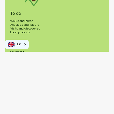
To do
Walks and hikes
Activities and leisure
Visits and discoveries
Local products
Your stay
En
Eating out
In practice
OT Vosges Sud Ouest
How to get here
Getting around
Visitor's tax
Pass Vosges
The Vosges: Southwest Side
Map
Contact