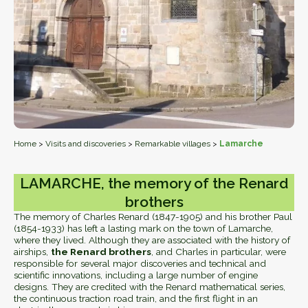
Home
>
Visits and discoveries
>
Remarkable villages
>
Lamarche
LAMARCHE, the memory of the Renard
brothers
The memory of Charles Renard (1847-1905) and his brother Paul
(1854-1933) has left a lasting mark on the town of Lamarche,
where they lived. Although they are associated with the history of
airships,
the Renard brothers
, and Charles in particular, were
responsible for several major discoveries and technical and
scientific innovations, including a large number of engine
designs. They are credited with the Renard mathematical series,
the continuous traction road train, and the first flight in an