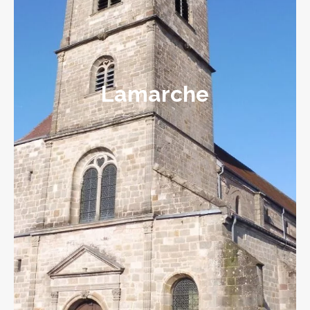
Lamarche