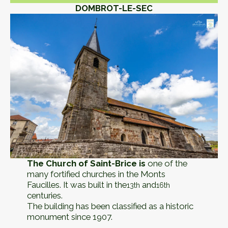
DOMBROT-LE-SEC
The Church of Saint-Brice is
one of the
many fortified churches in the Monts
Faucilles. It was built in the
and
13th
16th
centuries.
The building has been classified as a historic
monument since 1907.