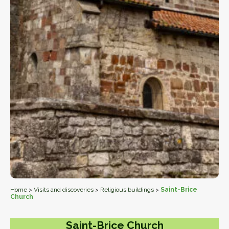
Home
>
Visits and discoveries
>
Religious buildings
>
Saint-Brice
Church
Saint-Brice Church