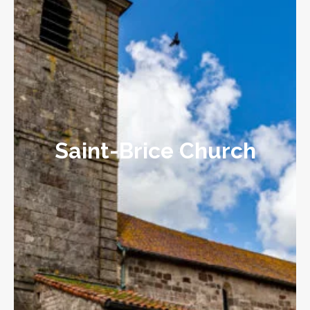
Saint-Brice Church