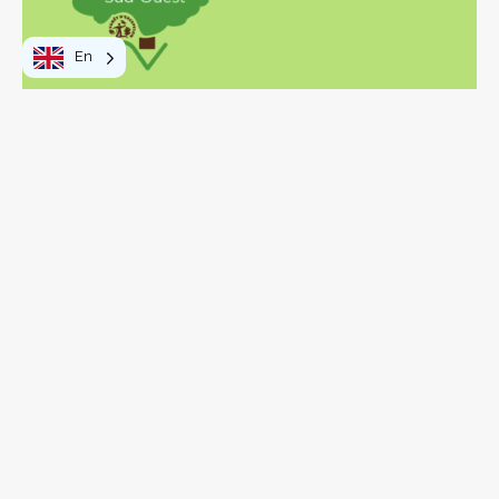
En
To do
Walks and hikes
Activities and leisure
Visits and discoveries
Local products
Your stay
Eating out
In practice
OT Vosges Sud Ouest
How to get here
Getting around
Visitor's tax
Pass Vosges
The Vosges: Southwest Side
Map