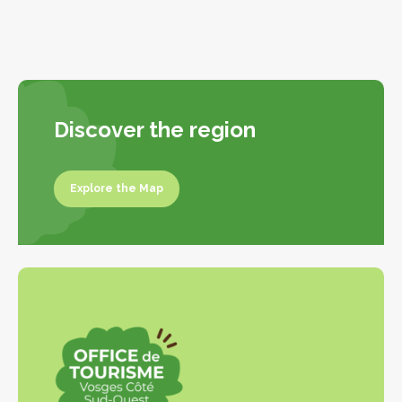
Discover the region
Explore the Map
Explore the map
Leaflet
|
©
OpenStreetMap
contributors
+
−