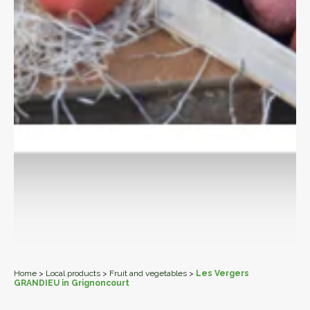
Home
>
Local products
>
Fruit and vegetables
>
Les Vergers
GRANDIEU in Grignoncourt