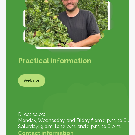
Practical information
Website
Website
Direct sales:
Monday, Wednesday, and Friday from 2 p.m. to 6 p.m
Saturday: 9 a.m. to 12 p.m. and 2 p.m. to 6 p.m.
Contact information