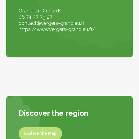
Grandieu Orchards
06 74 37 79 27
contact@vergers-grandieu.fr
https://www.vergers-grandieu.fr/
Discover the region
Explore the Map