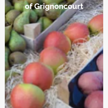
of Grignoncourt