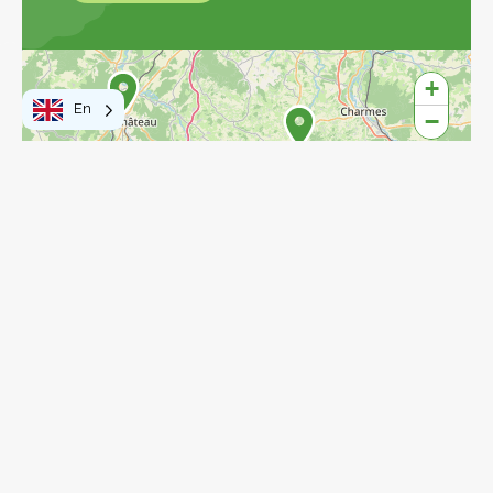
Explore the map
+
En
−
3
4
8
4
17
17
77
27
15
2
6
15
Leaflet
|
©
OpenStreetMap
contributors