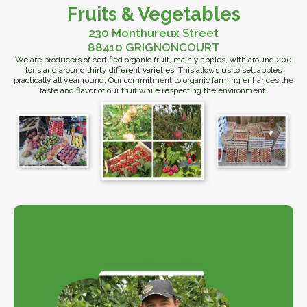
Fruits & Vegetables
230 Monthureux Street
88410 GRIGNONCOURT
We are producers of certified organic fruit, mainly apples, with around 200
tons and around thirty different varieties. This allows us to sell apples
practically all year round. Our commitment to organic farming enhances the
taste and flavor of our fruit while respecting the environment.