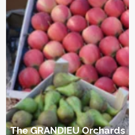
The GRANDIEU Orchards