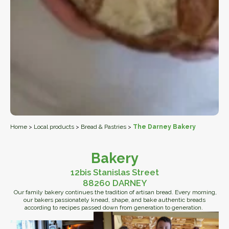
Home
>
Local products
>
Bread & Pastries
>
The Darney Bakery
Bakery
12bis Stanislas Street
88260 DARNEY
Our family bakery continues the tradition of artisan bread. Every morning,
our bakers passionately knead, shape, and bake authentic breads
according to recipes passed down from generation to generation.