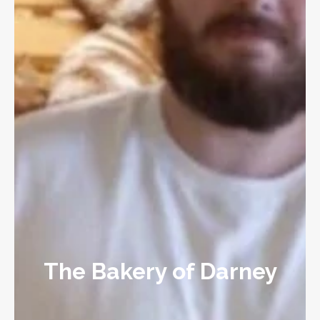
The Bakery of Darney