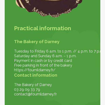
Practical information
The Bakery of Darney
Tuesday to Friday 6 a.m. to 1 p.m. // 4 p.m. to 7 p.m.
Saturday and Sunday 6 a.m. – 1 p.m.
Payment in cash or by credit card
Free parking in front of the bakery
https://fournildarney.fr/
Contact information
The Bakery of Darney
03 29 09 33 79
contact@fournildarney.fr