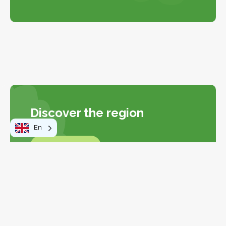
Discover the region
En
Explore the Map
Explore the map
Leaflet
|
©
OpenStreetMap
contributors
+
−