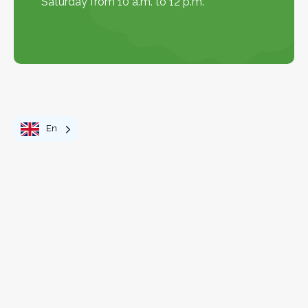
Saturday from 10 a.m. to 12 p.m.
En
Discover the region
Explore the Map
Explore the map
+