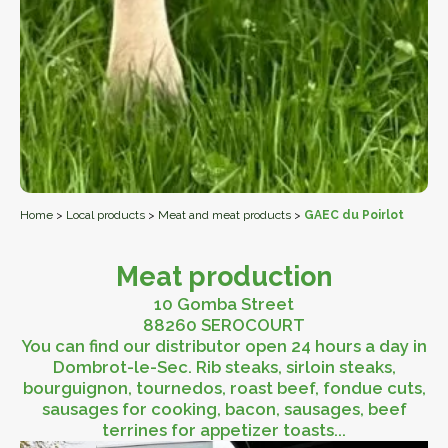
Home
>
Local products
>
Meat and meat products
>
GAEC du Poirlot
Meat production
10 Gomba Street
88260 SEROCOURT
You can find our distributor open 24 hours a day in
Dombrot-le-Sec. Rib steaks, sirloin steaks,
bourguignon, tournedos, roast beef, fondue cuts,
sausages for cooking, bacon, sausages, beef
terrines for appetizer toasts...