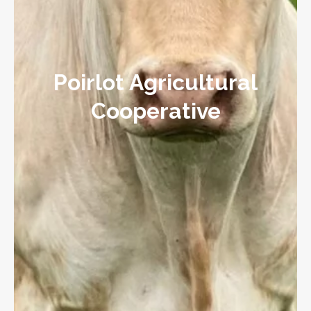
Poirlot Agricultural
Cooperative