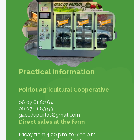
Practical information
Poirlot Agricultural Cooperative
06 07 61 82 64
06 07 61 83 93
gaecdupoirlot@gmail.com
Direct sales at the farm
Friday from 4:00 p.m. to 6:00 p.m.