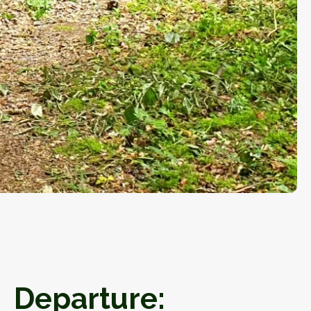
Departure: