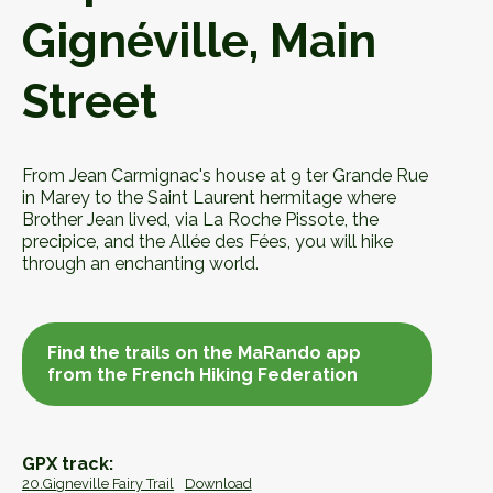
Gignéville, Main
Street
From Jean Carmignac's house at 9 ter Grande Rue
in Marey to the Saint Laurent hermitage where
Brother Jean lived, via La Roche Pissote, the
precipice, and the Allée des Fées, you will hike
through an enchanting world.
Find the trails on the MaRando app
from the French Hiking Federation
Find the trails on the MaRando app
from the French Hiking Federation
GPX track:
20.Gigneville Fairy Trail
Download