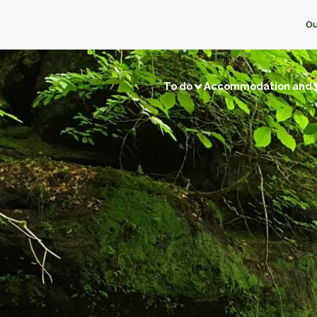
Ou
To do
Accommodation and 
Visits and discoveries
Local 
/ Fishing
Natural sites
Memory tourism
Bread & P
f local businesses
Back to prehistory
Castles
Ice crea
Remarkable villages
Dairy pro
Museums and exhibitions
Honey
f neighbors
Religious buildings
Fruit and