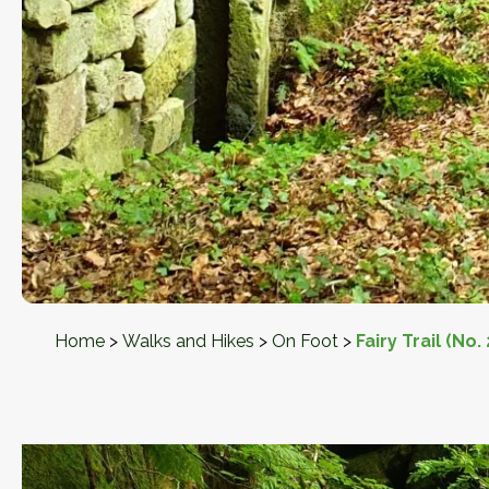
Home
>
Walks and Hikes
>
On Foot
>
Fairy Trail (No. 