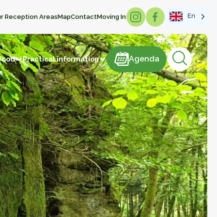
En
r Reception Areas
Map
Contact
Moving In
Agenda
Agenda
food
Practical information
products
astries
Meat and meat products
m
Sweets
ducts
Beverages
Manufacture of articles
 vegetables