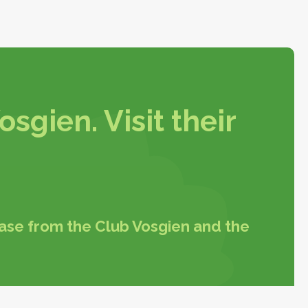
sgien. Visit their
hase from the Club Vosgien and the