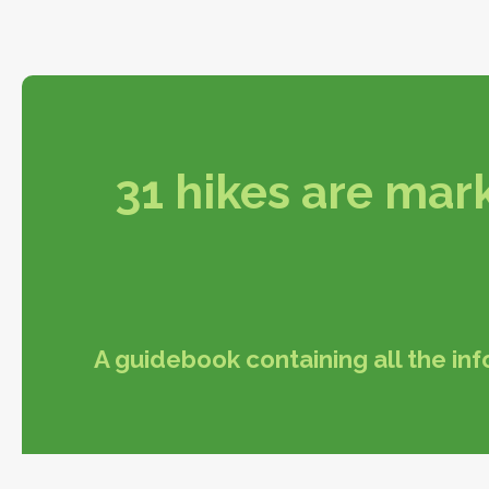
31 hikes are mark
A guidebook containing all the in