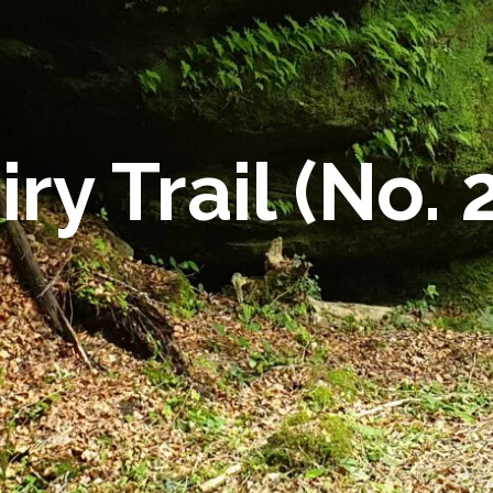
iry Trail (No. 