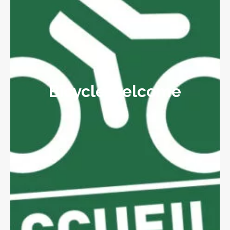
Bicycle welcome