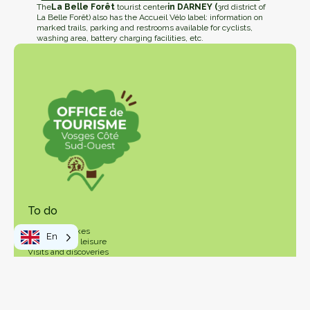
The
La Belle Forêt
tourist center
in DARNEY (
3rd district of
La Belle Forêt) also has the Accueil Vélo label: information on
marked trails, parking and restrooms available for cyclists,
washing area, battery charging facilities, etc.
To do
Walks and hikes
En
Activities and leisure
Visits and discoveries
Local products
Your stay