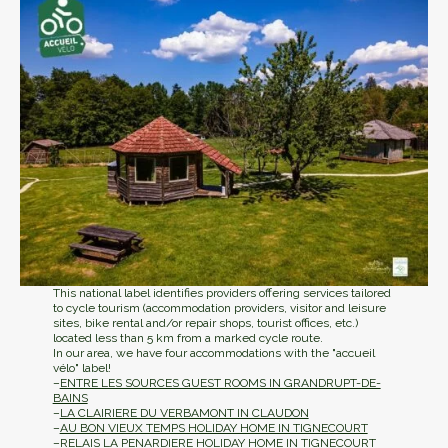
This national label identifies providers offering services tailored
to cycle tourism (accommodation providers, visitor and leisure
sites, bike rental and/or repair shops, tourist offices, etc.)
located less than 5 km from a marked cycle route.
In our area, we have four accommodations with the "accueil
vélo" label!
–
ENTRE LES SOURCES GUEST ROOMS IN GRANDRUPT-DE-
BAINS
–
LA CLAIRIERE DU VERBAMONT IN CLAUDON
–
AU BON VIEUX TEMPS HOLIDAY HOME IN TIGNECOURT
–
RELAIS LA PENARDIERE HOLIDAY HOME IN TIGNECOURT