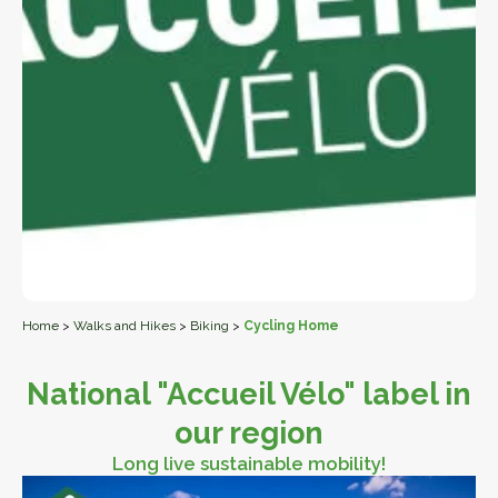
Home
>
Walks and Hikes
>
Biking
>
Cycling Home
National "Accueil Vélo" label in
our region
Long live sustainable mobility!